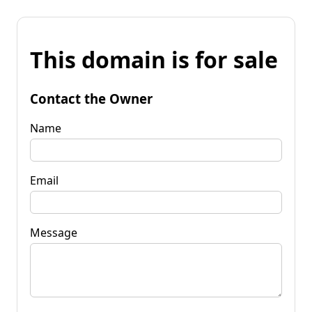
This domain is for sale
Contact the Owner
Name
Email
Message